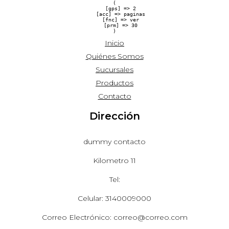
(

    [gps] => 2

    [acc] => paginas

    [fnc] => ver

    [prm] => 30

Inicio
Quiénes Somos
Sucursales
Productos
Contacto
Dirección
dummy contacto
Kilometro 11
Tel:
Celular: 3140009000
Correo Electrónico: correo@correo.com