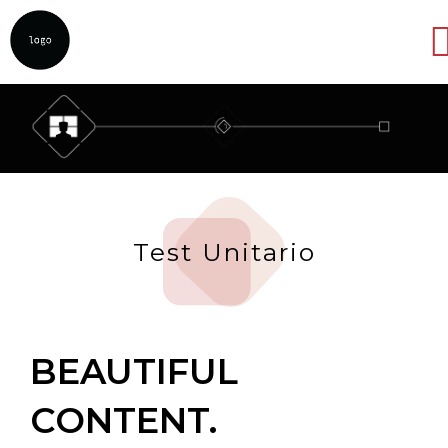
Abrir
Test Unitario
BEAUTIFUL
CONTENT.