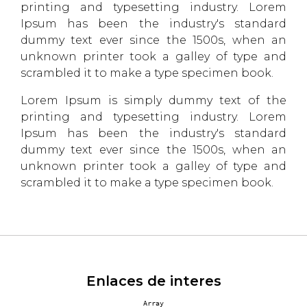
printing and typesetting industry. Lorem
Ipsum has been the industry's standard
dummy text ever since the 1500s, when an
unknown printer took a galley of type and
scrambled it to make a type specimen book.
Lorem Ipsum is simply dummy text of the
printing and typesetting industry. Lorem
Ipsum has been the industry's standard
dummy text ever since the 1500s, when an
unknown printer took a galley of type and
scrambled it to make a type specimen book.
Enlaces de interes
Array
