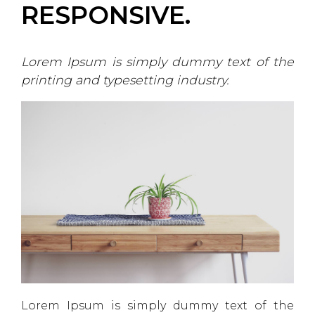
RESPONSIVE.
Lorem Ipsum is simply dummy text of the
printing and typesetting industry.
Lorem Ipsum is simply dummy text of the