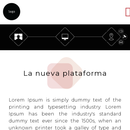
Abrir
La nueva plataforma
Lorem Ipsum is simply dummy text of the
printing and typesetting industry. Lorem
Ipsum has been the industry's standard
dummy text ever since the 1500s, when an
unknown printer took a galley of type and