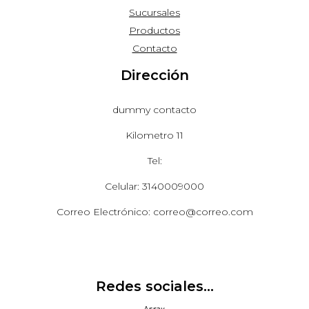
Sucursales
Productos
Contacto
Dirección
dummy contacto
Kilometro 11
Tel:
Celular: 3140009000
Correo Electrónico: correo@correo.com
Redes sociales...
Array
