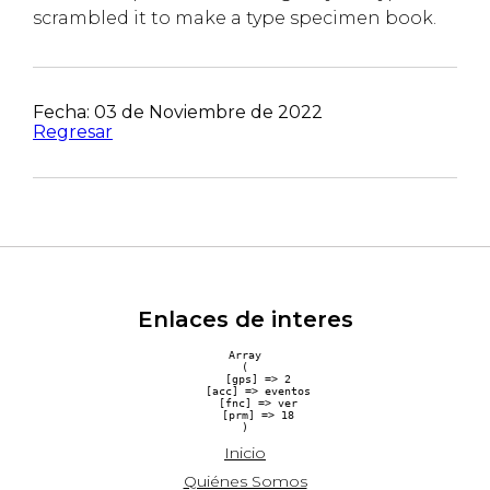
scrambled it to make a type specimen book.
Fecha: 03 de Noviembre de 2022
Regresar
Enlaces de interes
Array

(

    [gps] => 2

    [acc] => eventos

    [fnc] => ver

    [prm] => 18

Inicio
Quiénes Somos