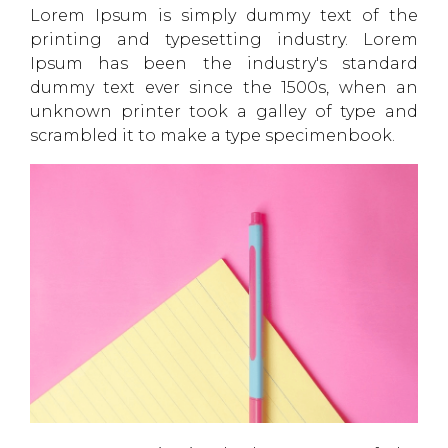
Lorem Ipsum is simply dummy text of the
printing and typesetting industry. Lorem
Ipsum has been the industry's standard
dummy text ever since the 1500s, when an
unknown printer took a galley of type and
scrambled it to make a type specimenbook.