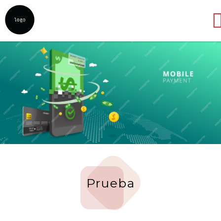
Abrir
Prueba