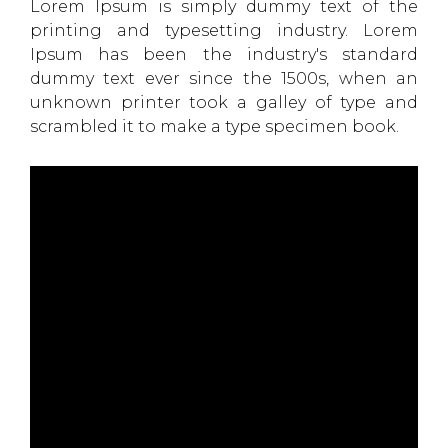
Lorem Ipsum is simply dummy text of the
printing and typesetting industry. Lorem
Ipsum has been the industry's standard
dummy text ever since the 1500s, when an
unknown printer took a galley of type and
scrambled it to make a type specimen book.