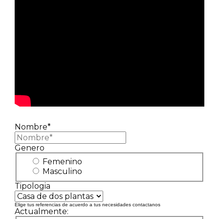
Nombre*
Genero
Femenino
Masculino
Tipologia
Elige tus referencias de acuerdo a tus necesidades contactanos
Actualmente: