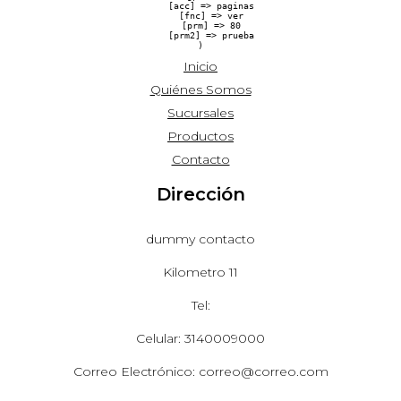
    [acc] => paginas

    [fnc] => ver

    [prm] => 80

    [prm2] => prueba

Inicio
Quiénes Somos
Sucursales
Productos
Contacto
Dirección
dummy contacto
Kilometro 11
Tel:
Celular: 3140009000
Correo Electrónico: correo@correo.com