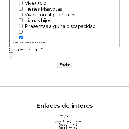
Vives solo
Tienes Mascotas
Vives con alguien más
Tienes hijos
Presentas alguna discapacidad
Conocer más acerca de ti
Casa Essencial*
Enviar
Enlaces de interes
Array

(

    [pge_lang] => es

    [mode] => i

    [gps] => 69
