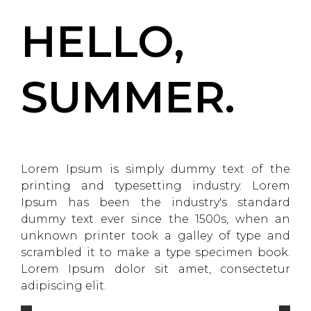
HELLO,
SUMMER.
Lorem Ipsum is simply dummy text of the
printing and typesetting industry. Lorem
Ipsum has been the industry's standard
dummy text ever since the 1500s, when an
unknown printer took a galley of type and
scrambled it to make a type specimen book.
Lorem Ipsum dolor sit amet, consectetur
adipiscing elit.