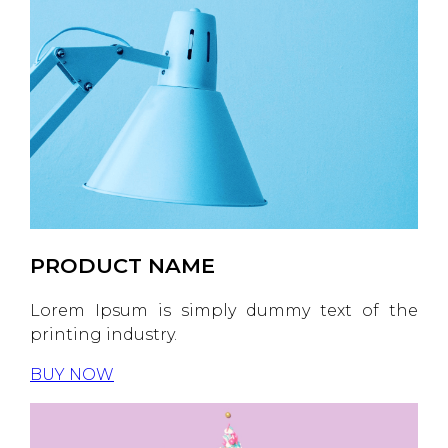
PRODUCT NAME
Lorem Ipsum is simply dummy text of the
printing industry.
BUY NOW