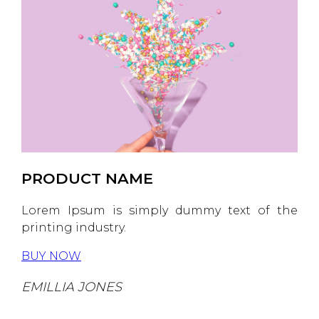
PRODUCT NAME
Lorem Ipsum is simply dummy text of the
printing industry.
BUY NOW
EMILLIA JONES