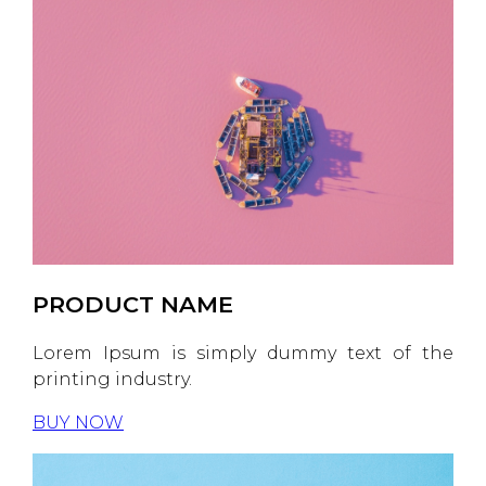
PRODUCT NAME
Lorem Ipsum is simply dummy text of the
printing industry.
BUY NOW