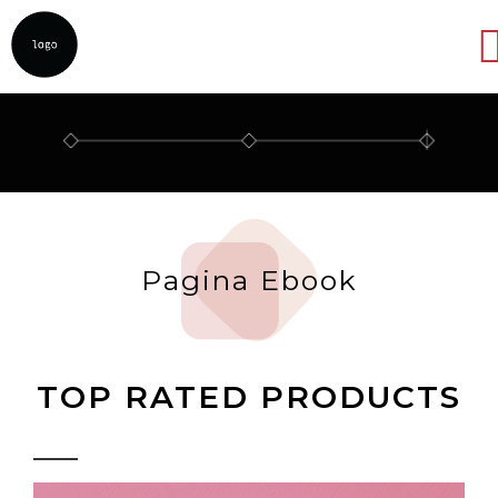
Abrir
Pagina Ebook
TOP RATED PRODUCTS