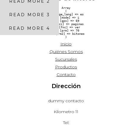
READ MORE 2
Array

(

READ MORE 3
    [pge_lang] => es

    [mode] => i

    [gps] => 69

    [acc] => paginas

READ MORE 4
    [fnc] => ver

    [prm] => 70

    [prm2] => bitones

Inicio
Quiénes Somos
Sucursales
Productos
Contacto
Dirección
dummy contacto
Kilometro 11
Tel: