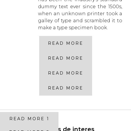
dummy text ever since the 1500s,
when an unknown printer took a
galley of type and scrambled it to
make a type specimen book.
READ MORE
READ MORE
READ MORE
READ MORE
READ MORE 1
Enlaces de interes