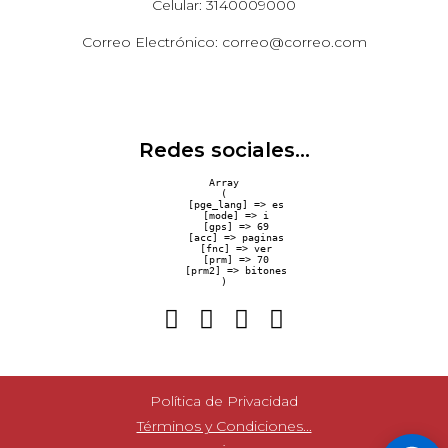
Celular: 3140009000
Correo Electrónico: correo@correo.com
Redes sociales...
Array

(

    [pge_lang] => es

    [mode] => i

    [gps] => 69

    [acc] => paginas

    [fnc] => ver

    [prm] => 70

    [prm2] => bitones

Política de Privacidad
Términos y Condiciones...