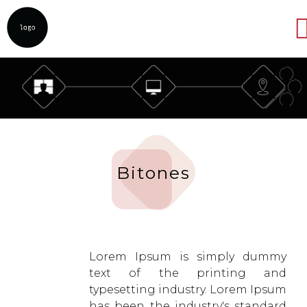
Abrir
Bitones
Lorem Ipsum is simply dummy
text of the printing and
typesetting industry. Lorem Ipsum
has been the industry's standard