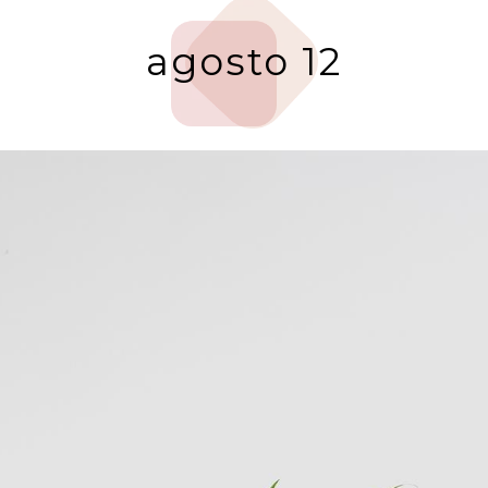
agosto 12