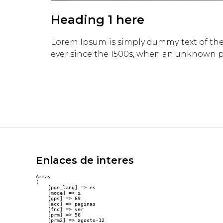
Heading 1 here
Lorem Ipsum is simply dummy text of the
ever since the 1500s, when an unknown pr
Enlaces de interes
Array

(

    [pge_lang] => es

    [mode] => i

    [gps] => 69

    [acc] => paginas

    [fnc] => ver

    [prm] => 56

    [prm2] => agosto-12
