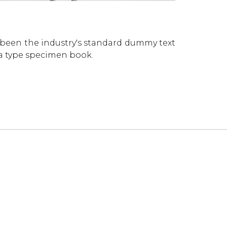
 been the industry's standard dummy text
 a type specimen book.