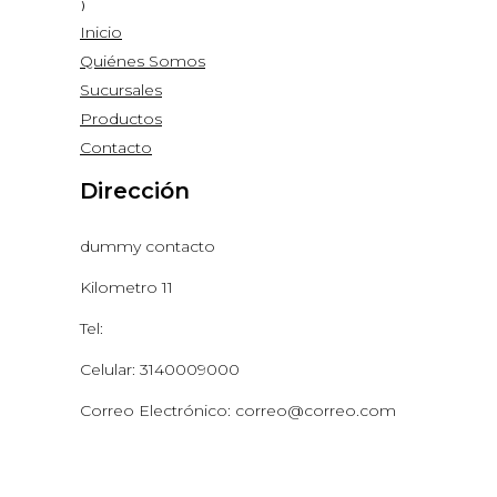
Inicio
Quiénes Somos
Sucursales
Productos
Contacto
Dirección
dummy contacto
Kilometro 11
Tel:
Celular: 3140009000
Correo Electrónico: correo@correo.com