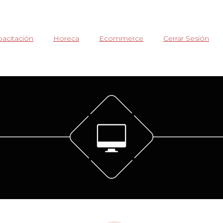
acitación
Horeca
Ecommerce
Cerrar Sesión