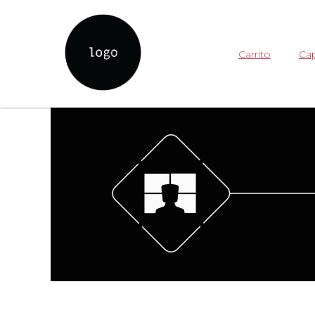
Carrito
Cap