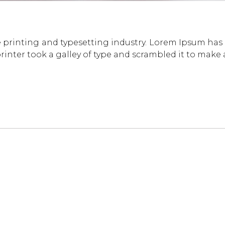
 printing and typesetting industry. Lorem Ipsum has
inter took a galley of type and scrambled it to make