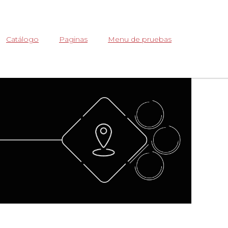
Abrir
Catálogo
Paginas
Menu de pruebas