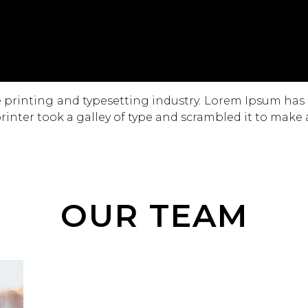
 printing and typesetting industry. Lorem Ipsum has
inter took a galley of type and scrambled it to make
OUR TEAM