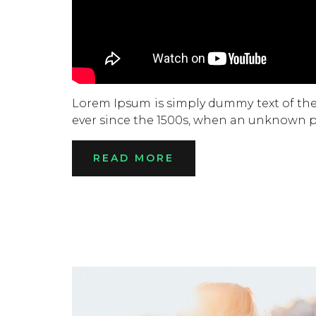
Lorem Ipsum is simply dummy text of the
ever since the 1500s, when an unknown pr
READ MORE