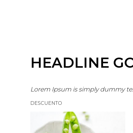
HEADLINE G
Lorem Ipsum is simply dummy te
DESCUENTO