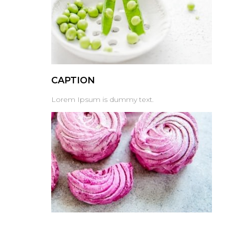
CAPTION
Lorem Ipsum is dummy text.