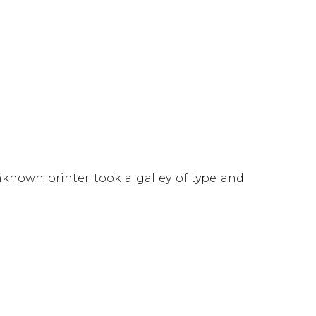
known printer took a galley of type and