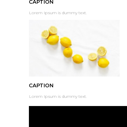
CAPTION
Lorem Ipsum is dummy text.
CAPTION
Lorem Ipsum is dummy text.