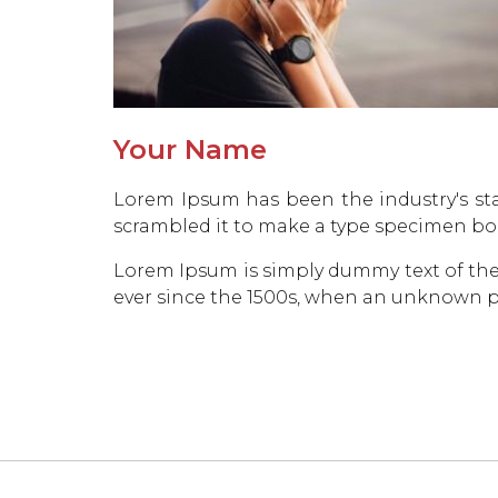
Your Name
Lorem Ipsum has been the industry's st
scrambled it to make a type specimen bo
Lorem Ipsum is simply dummy text of the
ever since the 1500s, when an unknown pr