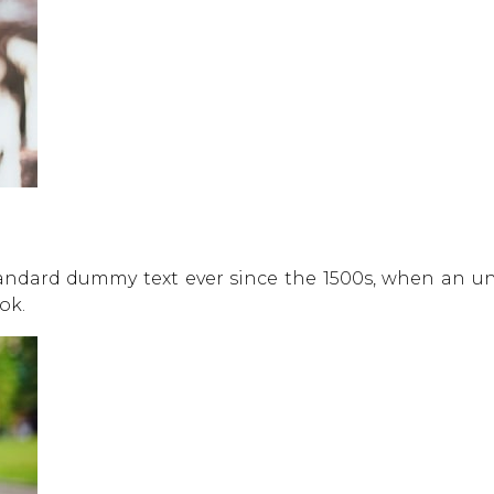
andard dummy text ever since the 1500s, when an un
ok.