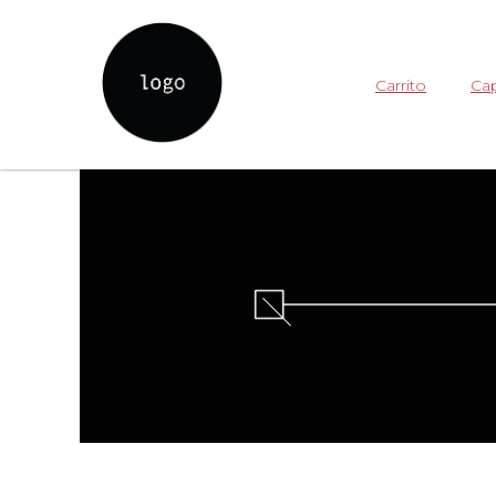
Carrito
Cap