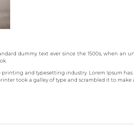
andard dummy text ever since the 1500s, when an un
ok.
 printing and typesetting industry. Lorem Ipsum has
inter took a galley of type and scrambled it to make