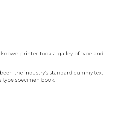
known printer took a galley of type and
 been the industry's standard dummy text
 a type specimen book.