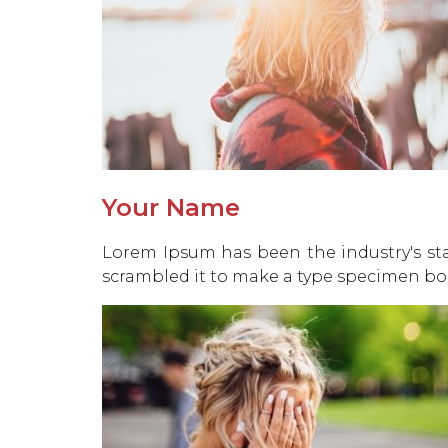
Your Name
Lorem Ipsum has been the industry's st
scrambled it to make a type specimen bo