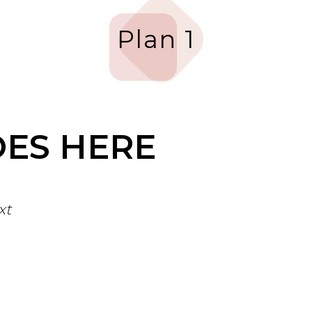
Plan 1
OES HERE
xt