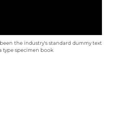
 been the industry's standard dummy text
 a type specimen book.