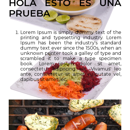
HOLA ESTO ES UNA
PRUEBA
Lorem Ipsum is simply dummy text of the
printing and typesetting industry. Lorem
Ipsum has been the industry's standard
dummy text ever since the 1500s, when an
unknown printer took a galley of type and
scrambled it to make a type specimen
book. Lorem ipsum dolor sit amet,
consectetur adipiscing elit. Vivamus leo
ante, consectetur sit amet vulputate vel,
dapibus sit amet lec