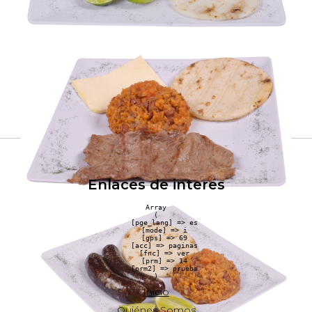
Enlaces de interes
Array

(

    [pge_lang] => es

    [mode] => i

    [gps] => 69

    [acc] => paginas

    [fnc] => ver

    [prm] => 14

    [prm2] => prueba

Inicio
Quiénes Somos