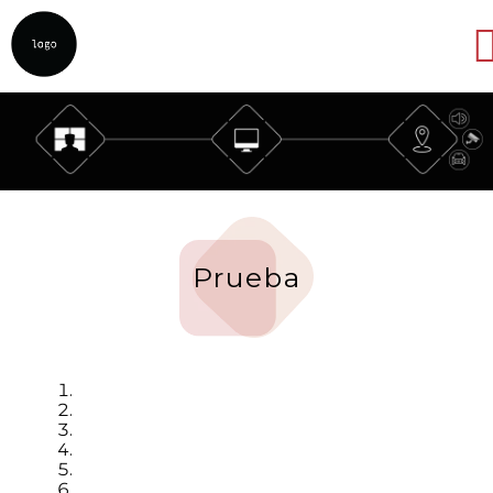
Abrir
Prueba