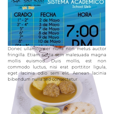
Donec ullamcorper nulla non metus auctor
fringilla. Etiam porta sem malesuada magna
mollis euismod. Duis mollis, est non
commodo luctus, nisi erat porttitor ligula,
eget lacinia odio sem elit. Aenean lacinia
bibendum nulla sed consectetur.