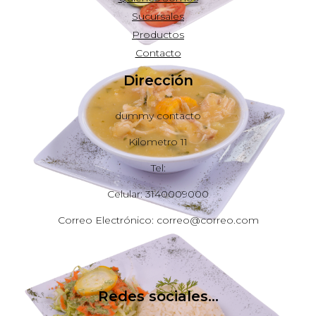
Sucursales
Productos
Contacto
Dirección
dummy contacto
Kilometro 11
Tel:
Celular: 3140009000
Correo Electrónico: correo@correo.com
Redes sociales...