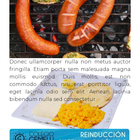
Donec ullamcorper nulla non metus auctor
fringilla. Etiam porta sem malesuada magna
mollis euismod. Duis mollis, est non
commodo luctus, nisi erat porttitor ligula,
eget lacinia odio sem elit. Aenean lacinia
bibendum nulla sed consectetur.