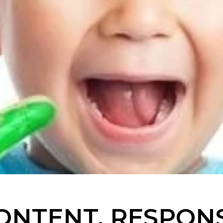
ONTENT. RESPONS