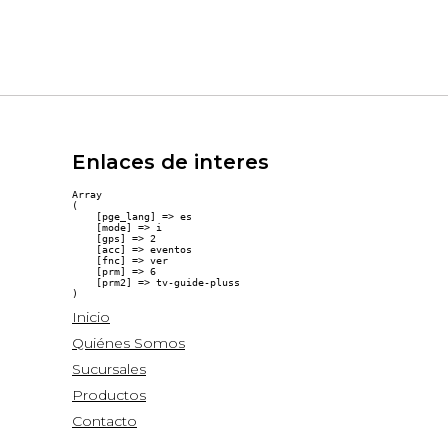
Enlaces de interes
Array

(

    [pge_lang] => es

    [mode] => i

    [gps] => 2

    [acc] => eventos

    [fnc] => ver

    [prm] => 6

    [prm2] => tv-guide-pluss

Inicio
Quiénes Somos
Sucursales
Productos
Contacto