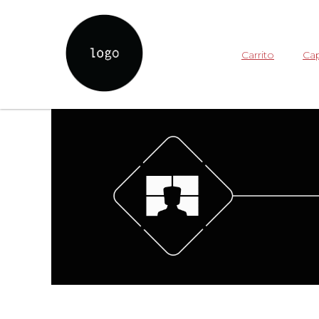
Carrito
Cap