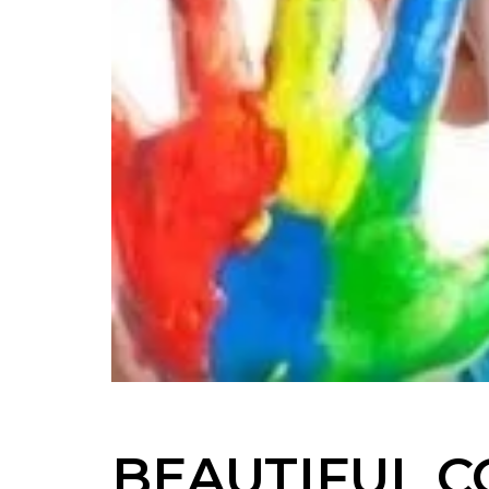
BEAUTIFUL C