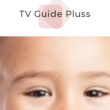
TV Guide Pluss