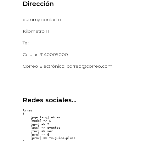
Dirección
dummy contacto
Kilometro 11
Tel:
Celular: 3140009000
Correo Electrónico: correo@correo.com
Redes sociales...
Array

(

    [pge_lang] => es

    [mode] => i

    [gps] => 2

    [acc] => eventos

    [fnc] => ver

    [prm] => 6

    [prm2] => tv-guide-pluss
