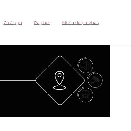
Abrir
Catálogo
Paginas
Menu de pruebas