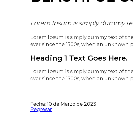
Lorem Ipsum is simply dummy text 
Lorem Ipsum is simply dummy text of the
ever since the 1500s, when an unknown pr
Heading 1 Text Goes Here.
Lorem Ipsum is simply dummy text of the
ever since the 1500s, when an unknown pr
Fecha: 10 de Marzo de 2023
Regresar