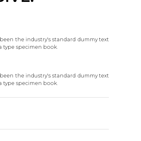
 been the industry's standard dummy text
 a type specimen book.
 been the industry's standard dummy text
 a type specimen book.