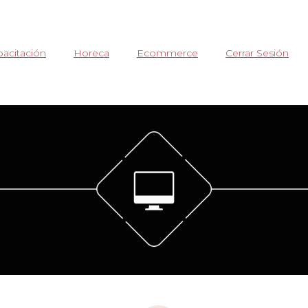
acitación
Horeca
Ecommerce
Cerrar Sesión