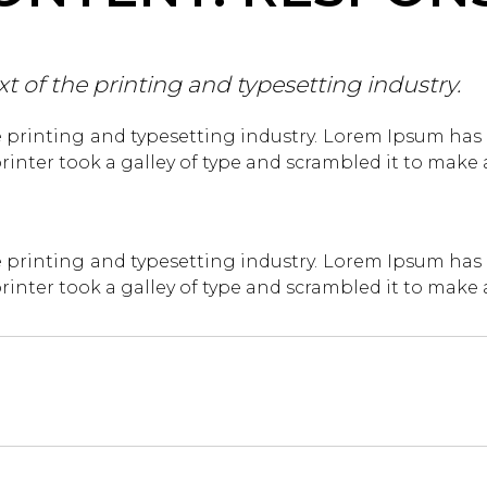
of the printing and typesetting industry.
 printing and typesetting industry. Lorem Ipsum has
inter took a galley of type and scrambled it to make
 printing and typesetting industry. Lorem Ipsum has
inter took a galley of type and scrambled it to make