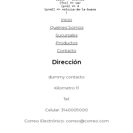
    [fnc] => ver

    [prm] => 4

    [prm2] => noticia-de-la-buena

Inicio
Quiénes Somos
Sucursales
Productos
Contacto
Dirección
dummy contacto
Kilometro 11
Tel:
Celular: 3140009000
Correo Electrónico: correo@correo.com