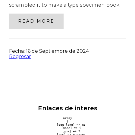
scrambled it to make a type specimen book.
READ MORE
Fecha: 16 de Septiembre de 2024
Regresar
Enlaces de interes
Array

(

    [pge_lang] => es

    [mode] => i

    [gps] => 2

    [acc] => eventos
