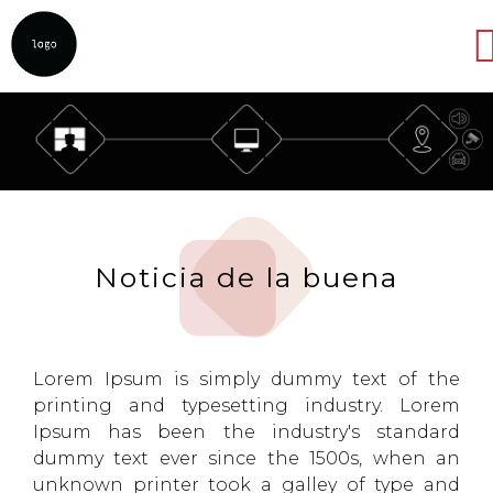
Abrir
Noticia de la buena
Lorem Ipsum is simply dummy text of the
printing and typesetting industry. Lorem
Ipsum has been the industry's standard
dummy text ever since the 1500s, when an
unknown printer took a galley of type and