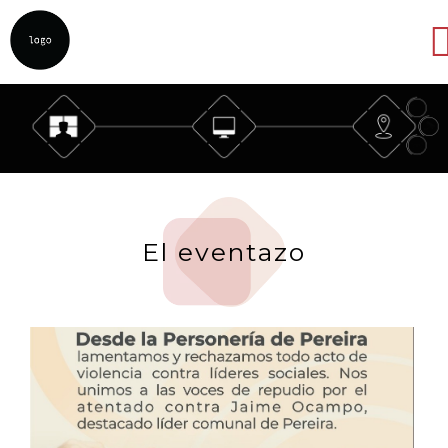
Abrir
El eventazo