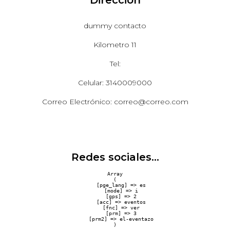
dummy contacto
Kilometro 11
Tel:
Celular: 3140009000
Correo Electrónico: correo@correo.com
Redes sociales...
Array

(

    [pge_lang] => es

    [mode] => i

    [gps] => 2

    [acc] => eventos

    [fnc] => ver

    [prm] => 3

    [prm2] => el-eventazo
