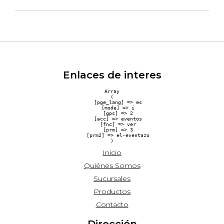
Enlaces de interes
Array

(

    [pge_lang] => es

    [mode] => i

    [gps] => 2

    [acc] => eventos

    [fnc] => ver

    [prm] => 3

    [prm2] => el-eventazo

Inicio
Quiénes Somos
Sucursales
Productos
Contacto
Dirección