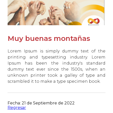
Muy buenas montañas
Lorem Ipsum is simply dummy text of the
printing and typesetting industry. Lorem
Ipsum has been the industry's standard
dummy text ever since the 1500s, when an
unknown printer took a galley of type and
scrambled it to make a type specimen book.
Fecha: 21 de Septiembre de 2022
Regresar