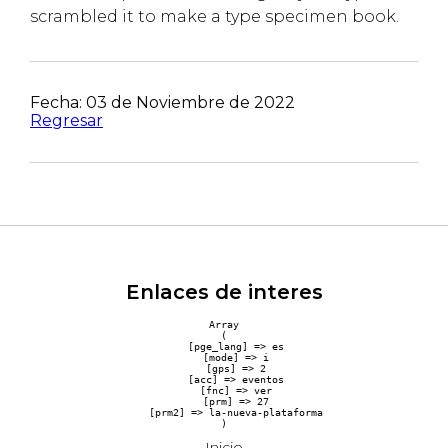
scrambled it to make a type specimen book.
Fecha: 03 de Noviembre de 2022
Regresar
Enlaces de interes
Array

(

    [pge_lang] => es

    [mode] => i

    [gps] => 2

    [acc] => eventos

    [fnc] => ver

    [prm] => 27

    [prm2] => la-nueva-plataforma

Inicio