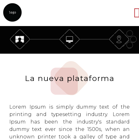
Abrir
La nueva plataforma
Lorem Ipsum is simply dummy text of the
printing and typesetting industry. Lorem
Ipsum has been the industry's standard
dummy text ever since the 1500s, when an
unknown printer took a galley of type and