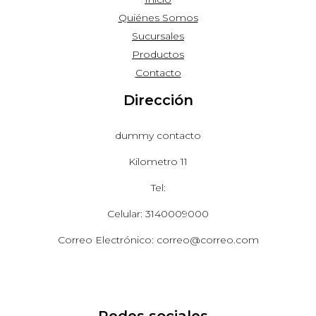
Quiénes Somos
Sucursales
Productos
Contacto
Dirección
dummy contacto
Kilometro 11
Tel:
Celular: 3140009000
Correo Electrónico: correo@correo.com