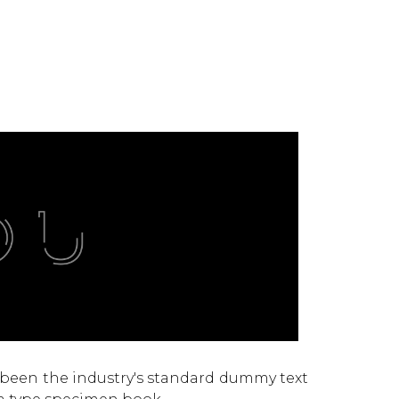
 been the industry's standard dummy text