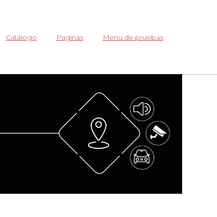
Abrir
Catálogo
Paginas
Menu de pruebas