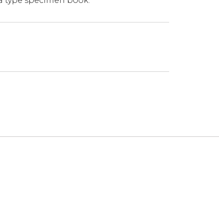
 a type specimen book.