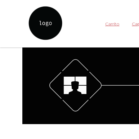
Carrito
Cap