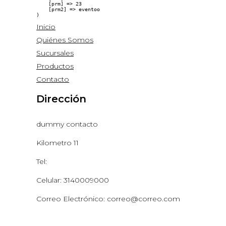
    [prm] => 23

    [prm2] => eventoo

Inicio
Quiénes Somos
Sucursales
Productos
Contacto
Dirección
dummy contacto
Kilometro 11
Tel:
Celular: 3140009000
Correo Electrónico: correo@correo.com