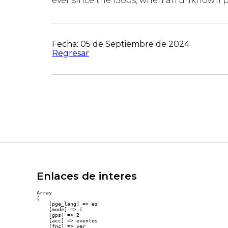
ever since the 1500s, when an unknown pr
Fecha: 05 de Septiembre de 2024
Regresar
Enlaces de interes
Array

(

    [pge_lang] => es

    [mode] => i

    [gps] => 2

    [acc] => eventos

    [fnc] => ver
