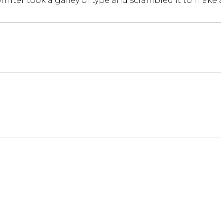
inter took a galley of type and scrambled it to make