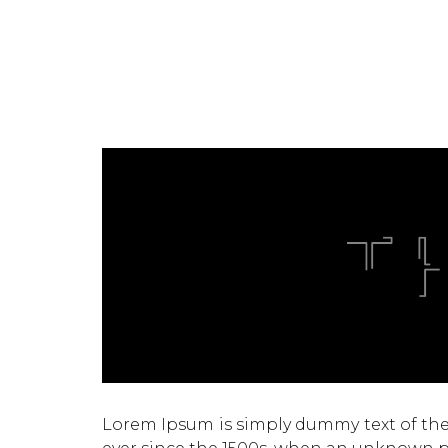
Lorem Ipsum is simply dummy text of the