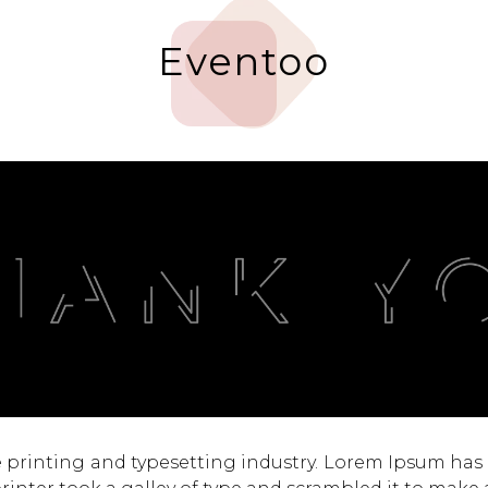
Eventoo
 printing and typesetting industry. Lorem Ipsum has