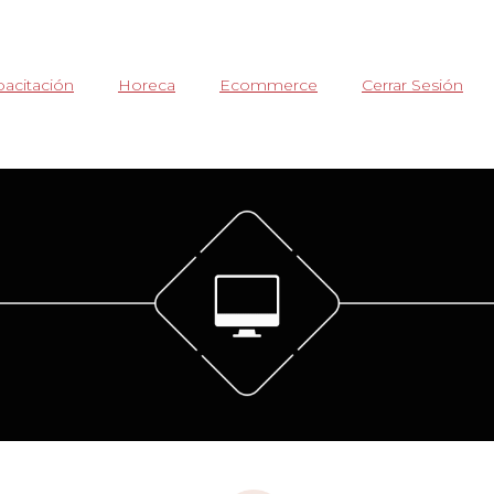
acitación
Horeca
Ecommerce
Cerrar Sesión