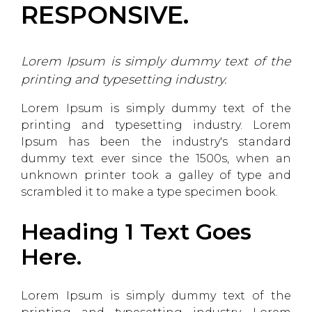
RESPONSIVE.
Lorem Ipsum is simply dummy text of the
printing and typesetting industry.
Lorem Ipsum is simply dummy text of the
printing and typesetting industry. Lorem
Ipsum has been the industry's standard
dummy text ever since the 1500s, when an
unknown printer took a galley of type and
scrambled it to make a type specimen book.
Heading 1 Text Goes
Here.
Lorem Ipsum is simply dummy text of the