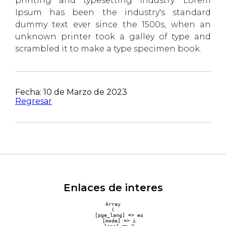
printing and typesetting industry. Lorem
Ipsum has been the industry's standard
dummy text ever since the 1500s, when an
unknown printer took a galley of type and
scrambled it to make a type specimen book.
Fecha: 10 de Marzo de 2023
Regresar
Enlaces de interes
Array

(

    [pge_lang] => es

    [mode] => i
