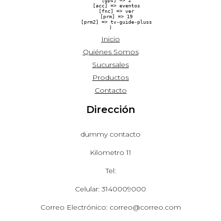
    [gps] => 2

    [acc] => eventos

    [fnc] => ver

    [prm] => 19

    [prm2] => tv-guide-pluss

Inicio
Quiénes Somos
Sucursales
Productos
Contacto
Dirección
dummy contacto
Kilometro 11
Tel:
Celular: 3140009000
Correo Electrónico: correo@correo.com