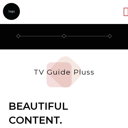
Abrir
TV Guide Pluss
BEAUTIFUL
CONTENT.